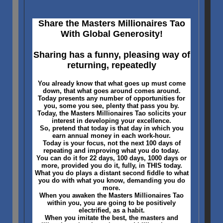
Share the Masters Millionaires Tao
With Global Generosity!
Sharing has a funny, pleasing way of
returning, repeatedly
You already know that what goes up must come
down, that what goes around comes around.
Today presents any number of opportunities for
you, some you see, plenty that pass you by.
Today, the Masters Millionaires Tao solicits your
interest in developing your excellence.
So, pretend that today is that day in which you
earn annual money in each work-hour.
Today is your focus, not the next 100 days of
repeating and improving what you do today.
You can do it for 22 days, 100 days, 1000 days or
more, provided you do it, fully, in THIS today.
What you do plays a distant second fiddle to what
you do with what you know, demanding you do
more.
When you awaken the Masters Millionaires Tao
within you, you are going to be positively
electrified, as a habit.
When you imitate the best, the masters and