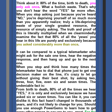
Think about it: 80% of the time, birth to death,
you
only ask once
. What a foolish waste. That's why
you don't hear the word "YES" far more often.
When you stop asking just because you've heard
"NO," you're depriving yourself of so much more
than you apparently realize; truly a life-depriving
waste of your single greatest resource, the
resource of simply asking. The truth and proof of
this is literally multiplied when we clearmindedly
examine the fact that 80% of all the 'yeses' you
hear in this life are purely and exclusively because
you asked considerably more than once
.
It can be compared to a typical telemarketer who
might ask for the sale one time, hear the negative
response, and then hang up and go to the next
one.
When you stop and think how many times the
telemarketer has to dial that phone just to get one
decision maker on the line, it's crazy to let go
without giving their best shot, by asking two,
three, four, five, even six and seven times. The
undeniable fact is:
From birth to death, 80% of all the times we hear
"YES," it is only and exclusively because we have
asked six or seven times. You can like it, you can
dislike it; this fact hasn't changed in thousands of
years, and it's not likely to change for you. Should
you use enough PowerGems to learn how to get
every other person to say yes to you, great.
For the