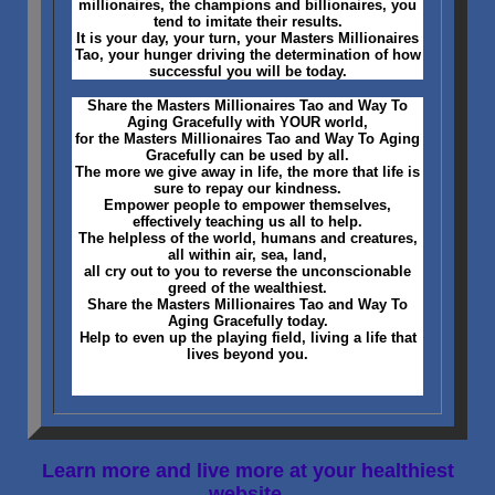
millionaires, the champions and billionaires, you
tend to imitate their results.
It is your day, your turn, your Masters Millionaires
Tao, your hunger driving the determination of how
successful you will be today.
Share the Masters Millionaires Tao and Way To
Aging Gracefully with YOUR world,
for the Masters Millionaires Tao and Way To Aging
Gracefully can be used by all.
The more we give away in life, the more that life is
sure to repay our kindness.
Empower people to empower themselves,
effectively teaching us all to help.
The helpless of the world, humans and creatures,
all within air, sea, land,
all cry out to you to reverse the unconscionable
greed of the wealthiest.
Share the Masters Millionaires Tao and Way To
Aging Gracefully today.
Help to even up the playing field, living a life that
lives beyond you.
Learn more and live more at your healthiest
website,