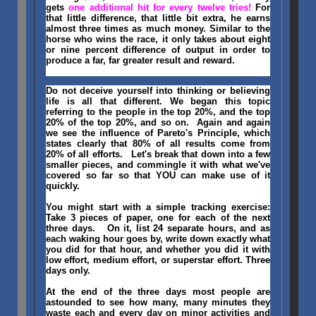
gets
one additional hit for every twelve tries!
For
that little difference, that little bit extra, he earns
almost three times as much money. Similar to the
horse who wins the race, it only takes about eight
or nine percent difference of output in order to
produce a far, far greater result and reward.
Do not deceive yourself into thinking or believing
life is all that different. We began this topic
referring to the people in the top 20%, and the top
20% of the top 20%, and so on. Again and again
we see the influence of Pareto's Principle, which
states clearly that 80% of all results come from
20% of all efforts. Let's break that down into a few
smaller pieces, and commingle it with what we've
covered so far so that YOU can make use of it
quickly.
You might start with a simple tracking exercise:
Take 3 pieces of paper, one for each of the next
three days. On it, list 24 separate hours, and as
each waking hour goes by, write down exactly what
you did for that hour, and whether you did it with
low effort, medium effort, or superstar effort. Three
days only.
At the end of the three days most people are
astounded to see how many, many minutes they
waste each and every day on minor activities and