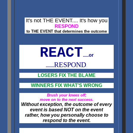
It's not THE EVENT.... It's how you
RESPOND
to THE EVENT that determines the outcome
REACT
.....or
RESPOND
.......
.
LOSERS FIX THE BLAME
WINNERS FIX WHAT'S WRONG
Brush your knees off;
move on to the next success.
Without exception, the outcome of every
event is based NOT on the event
rather, how you personally choose to
respond to the event.