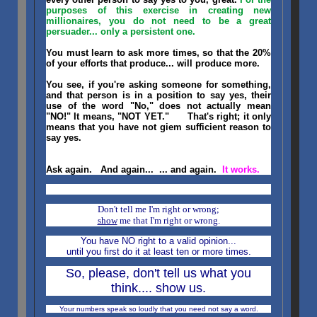
purposes of this exercise in creating new
millionaires, you do not need to be a great
persuader... only a persistent one.
You must learn to ask more times, so that the 20%
of your efforts that produce... will produce more.
You see, if you're asking someone for something,
and that person is in a position to say yes, their
use of the word "No," does not actually mean
"NO!" It means, "NOT YET." That's right; it only
means that you have not giem sufficient reason to
say yes.
Ask again. And again... ... and again.
It works.
Don't tell me I'm right or wrong;
show
me that I'm right or wrong.
You have NO right to a valid opinion...
until you first do it at least ten or more times.
So, please, don't tell us what you
think.... show us.
Your numbers speak so loudly that you need not say a word.