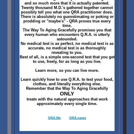
and so much more that it is actually patented.
Twenty thousand M.D.'s gathered together cannot
possibly tell you what one QRA practitioner does.
There is absolutely no guesstimating or poking or
prodding or "maybe's" - QRA proves true every
time.
The Way To Aging Gracefully promises you that
every human who encounters Q.R.A. is utterly
astounded.
No medical test is as perfect, no medical test is as
accurate, no medical test is as thoroughly
revealing to you.
Best of all, is a simple one-second test that you get
to use, freely, for as long as you live.
Learn more, so you can live more.
Learn quickly how to use Q.R.A. to test your food,
clothes, and literally everything else.
Remember that the Way To Aging Gracefully
ONLY
treats with the natural approaches that work
approximately every single time.
QRA.Me
QRA.name