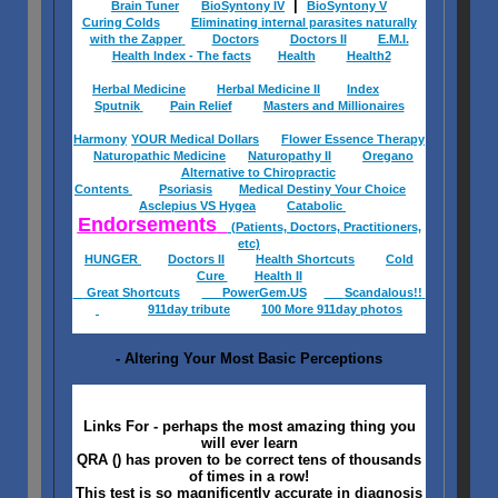
|
Brain Tuner
BioSyntony IV
BioSyntony V
Curing Colds
Eliminating internal parasites naturally
with the Zapper
Doctors
Doctors II
E.M.I.
Health Index - The facts
Health
Health2
Herbal Medicine
Herbal Medicine II
Index
Sputnik
Pain Relief
Masters and Millionaires
Harmony
YOUR Medical Dollars
Flower Essence Therapy
Naturopathic Medicine
Naturopathy II
Oregano
Alternative to Chiropractic
Contents
Psoriasis
Medical Destiny Your Choice
Asclepius VS Hygea
Catabolic
Endorsements
(Patients, Doctors, Practitioners,
etc)
HUNGER
Doctors II
Health Shortcuts
Cold
Cure
Health II
Great Shortcuts
PowerGem.US
Scandalous!!
911day tribute
100 More 911day photos
- Altering Your Most Basic Perceptions
Links For - perhaps the most amazing thing you
will ever learn
QRA () has proven to be correct tens of thousands
of times in a row!
This test is so magnificently accurate in diagnosis