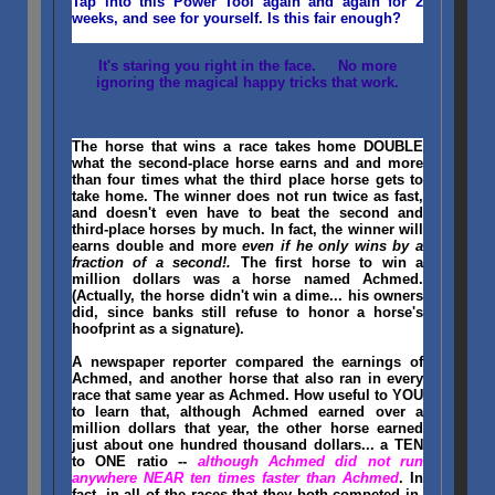
Tap into this Power Tool again and again for 2
weeks, and see for yourself. Is this fair enough?
It's staring you right in the face. No more
ignoring the magical happy tricks that work.
The horse that wins a race takes home DOUBLE
what the second-place horse earns and and more
than four times what the third place horse gets to
take home. The winner does not run twice as fast,
and doesn't even have to beat the second and
third-place horses by much. In fact, the winner will
earns double and more
even if he only wins by a
fraction of a second!.
The first horse to win a
million dollars was a horse named Achmed.
(Actually, the horse didn't win a dime... his owners
did, since banks still refuse to honor a horse's
hoofprint as a signature).
A newspaper reporter compared the earnings of
Achmed, and another horse that also ran in every
race that same year as Achmed. How useful to YOU
to learn that, although Achmed earned over a
million dollars that year, the other horse earned
just about one hundred thousand dollars... a TEN
to ONE ratio --
although Achmed did not run
anywhere NEAR ten times faster than Achmed
. In
fact, in all of the races that they both competed in,