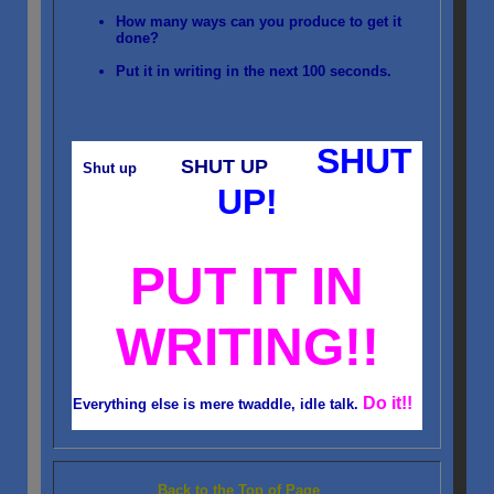
How many ways can you produce to get it
done?
Put it in writing in the next 100 seconds.
SHUT
SHUT UP
Shut up
UP!
PUT IT IN
WRITING!!
Do it!!
Everything else is mere twaddle, idle talk.
Back to the Top of Page