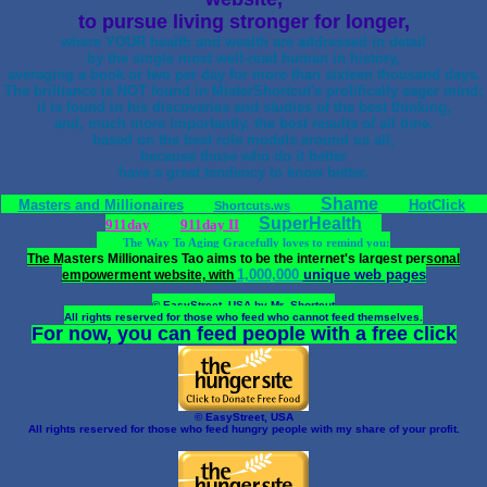
to pursue living stronger for longer,
where YOUR health and wealth are addressed in detail
by the single most well-read human in history,
averaging a book or two per day for more than sixteen thousand days.
The brilliance is NOT found in MisterShortcut's prolifically eager mind;
it is found in his discoveries and studies of the best thinking,
and, much more importantly, the best results of all time.
based on the best role models around us all,
because those who do it better
have a great tendency to know better.
Shame
Masters and Millionaires
HotClick
Shortcuts.ws
SuperHealth
911day
911day II
The Way To Aging Gracefully loves to remind you:
The Masters Millionaires Tao aims to be the internet's largest personal
1,000,000
unique web pages
empowerment website, with
© EasyStreet, USA by Mr_Shortcut
All rights reserved for those who feed who cannot feed themselves.
For now, you can feed people with a free click
© EasyStreet, USA
All rights reserved for those who feed hungry people with my share of your profit.