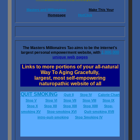
Masters and Millionaires
Make This Your
Homepage
HotClick
The Masters Millionaires Tao aims to be the internet's
1,000,000
largest personal empowerment website, with
unique web pages
Links to more portions of your all-natural
Way To Aging Gracefully,
largest, most self-empowering
naturopathic website of all
QUIT SMOKING
Quit II
Stop IV
Calorie Chart
Stop V
Stop VI
Stop VII
Stop VIII
Stop IX
Stop X
Stop XII
Stop XIII
Stop XIIII
Stop-
smoking XV
Stop-smoking XVI
Quit-smoking XVII
intro-quit-smoking
Stop Smoking IV