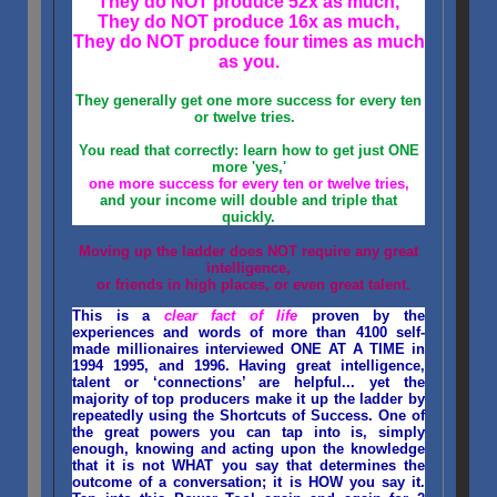
They do NOT produce 52x as much,
They do NOT produce 16x as much,
They do NOT produce four times as much
as you.
They generally get one more success for every ten
or twelve tries.
You read that correctly: learn how to get just ONE
more 'yes,'
one more success for every ten or twelve tries,
and your income will double and triple that
quickly.
Moving up the ladder does NOT require any great
intelligence,
or friends in high places, or even great talent.
This is a
clear fact of life
proven by the
experiences and words of more than 4100 self-
made millionaires interviewed ONE AT A TIME in
1994 1995, and 1996. Having great intelligence,
talent or ‘connections’ are helpful... yet the
majority of top producers make it up the ladder by
repeatedly using the Shortcuts of Success. One of
the great powers you can tap into is, simply
enough, knowing and acting upon the knowledge
that it is not WHAT you say that determines the
outcome of a conversation; it is HOW you say it.