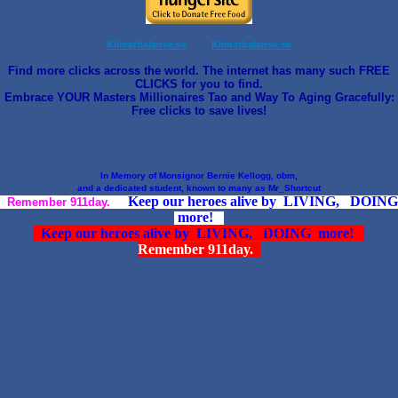
Klimatbalanse.se
Klimatbalanse.se
Find more clicks across the world. The internet has many such FREE
CLICKS for you to find.
Embrace YOUR Masters Millionaires Tao and Way To Aging Gracefully:
Free clicks to save lives!
In Memory of Monsignor Bernie Kellogg, obm,
and a dedicated student, known to many as Mr_Shortcut
Keep our heroes alive by LIVING, DOING
Remember 911day.
more!
Keep our heroes alive by LIVING, DOING more!
Remember 911day.