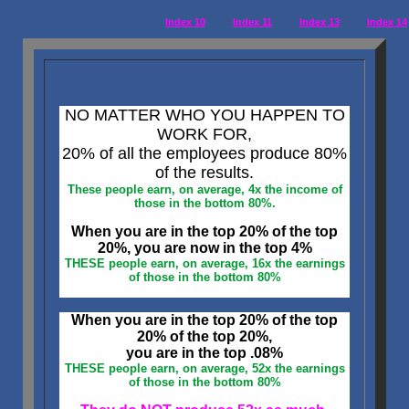
Index 10
Index 11
Index 13
Index 14
NO MATTER WHO YOU HAPPEN TO
WORK FOR,
20% of all the employees produce 80%
of the results.
These people earn, on average, 4x the income of
those in the bottom 80%.
When you are in the top 20% of the top
20%, you are now in the top 4%
THESE people earn, on average, 16x the earnings
of those in the bottom 80%
When you are in the top 20% of the top
20% of the top 20%,
you are in the top .08%
THESE people earn, on average, 52x the earnings
of those in the bottom 80%