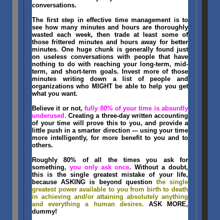
conversations.
The first step in effective time management is to
see how many minutes and hours are thoroughly
wasted each week, then trade at least some of
those frittered minutes and hours away for better
minutes. One huge chunk is generally found just
on useless conversations with people that have
nothing to do with reaching your long-term, mid-
term, and short-term goals. Invest more of those
minutes writing down a list of people and
organizations who MIGHT be able to help you get
what you want.
Believe it or not,
fully 80% of your time is absurdly
underused.
Creating a three-day written accounting
of your time will prove this to you, and provide a
little push in a smarter direction --- using your time
more intelligently, for more benefit to you and to
others.
Roughly 80% of all the times you ask for
something,
you only ask once
. Without a doubt,
this is the single greatest mistake of your life,
because ASKING is beyond question
the single
greatest power available to you from birth to death
in achieving and/or attaining absolutely anything
and everything a human desires.
ASK MORE,
dummy!