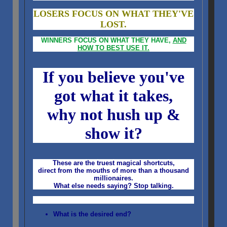
LOSERS FOCUS ON WHAT THEY'VE
LOST.
WINNERS FOCUS ON WHAT THEY HAVE,
AND
HOW TO BEST USE IT.
If you believe you've
got what it takes,
why not hush up &
show it?
These are the truest magical shortcuts,
direct from the mouths of more than a thousand
millionaires.
What else needs saying?
Stop talking.
What is the desired end?