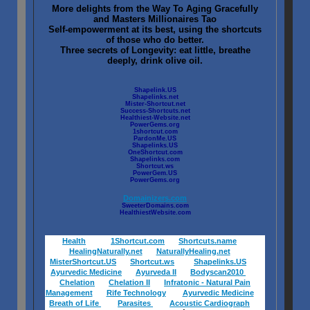
More delights from the Way To Aging Gracefully
and Masters Millionaires Tao
Self-empowerment at its best, using the shortcuts
of those who do better.
Three secrets of Longevity: eat little, breathe
deeply, drink olive oil.
Shapelink.US
Shapelinks.net
Mister-Shortcut.net
Success-Shortcuts.net
Healthiest-Website.net
PowerGems.org
1shortcut.com
PardonMe.US
Shapelinks.US
OneShortcut.com
Shapelinks.com
Shortcut.ws
PowerGem.US
PowerGems.org
Domainizers.com
SweeterDomains.com
HealthiestWebsite.com
Health
1Shortcut.com
Shortcuts.name
HealingNaturally.net
NaturallyHealing.net
MisterShortcut.US
Shortcut.ws
Shapelinks.US
Ayurvedic Medicine
Ayurveda II
Bodyscan2010
Chelation
Chelation II
Infratonic - Natural Pain
Management
Rife Technology
Ayurvedic Medicine
Breath of Life
Parasites
Acoustic Cardiograph