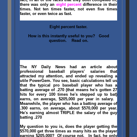
there was only an
eight percent
difference in their
times. Not ten times faster, not even five times
faster, or even twice as fast.
Eight percent faster.
How is this instantly useful to you? Good
question. Read on.
The NY Daily News had an article about
professional baseball players' salaries that
attracted my attention, and ended up revealing a
utile PowerGem. You see, basic calculations tell us
that the typical pro baseball player who has a
batting average of .270 (that means he's gotten 27
hits for every 100 times he's stepped up to bat)
earns, on average, $205,000 per year in salary.
Meanwhile, the player who has a batting average of
.300 earns, on average, about $570,000 per year.
He's earning almost TRIPLE the salary of the guy
batting .270
My question to you is, does the player getting the
$570,000 get three times as many hits as the player
earning $205,000? Of course not. In fact, he only